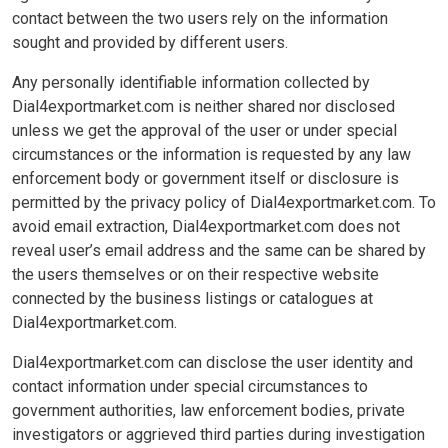
contact between the two users rely on the information
sought and provided by different users.
Any personally identifiable information collected by
Dial4exportmarket.com is neither shared nor disclosed
unless we get the approval of the user or under special
circumstances or the information is requested by any law
enforcement body or government itself or disclosure is
permitted by the privacy policy of Dial4exportmarket.com. To
avoid email extraction, Dial4exportmarket.com does not
reveal user’s email address and the same can be shared by
the users themselves or on their respective website
connected by the business listings or catalogues at
Dial4exportmarket.com.
Dial4exportmarket.com can disclose the user identity and
contact information under special circumstances to
government authorities, law enforcement bodies, private
investigators or aggrieved third parties during investigation