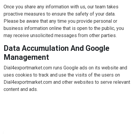
Once you share any information with us, our team takes
proactive measures to ensure the safety of your data.
Please be aware that any time you provide personal or
business information online that is open to the public, you
may receive unsolicited messages from other parties.
Data Accumulation And Google
Management
Dial4exportmarket.com runs Google ads on its website and
uses cookies to track and use the visits of the users on
Dial4exportmarket.com and other websites to serve relevant
content and ads.