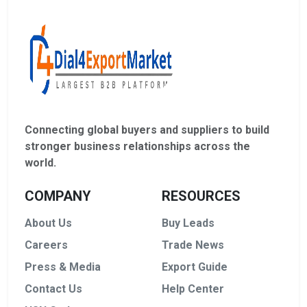
Connecting global buyers and suppliers to build
stronger business relationships across the
world.
COMPANY
RESOURCES
About Us
Buy Leads
Careers
Trade News
Press & Media
Export Guide
Contact Us
Help Center