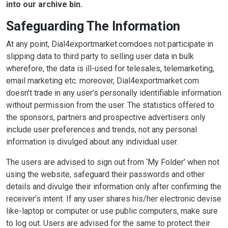
into our archive bin.
Safeguarding The Information
At any point, Dial4exportmarket.comdoes not participate in
slipping data to third party to selling user data in bulk
wherefore, the data is ill-used for telesales, telemarketing,
email marketing etc. moreover, Dial4exportmarket.com
doesn’t trade in any user’s personally identifiable information
without permission from the user. The statistics offered to
the sponsors, partners and prospective advertisers only
include user preferences and trends, not any personal
information is divulged about any individual user.
The users are advised to sign out from ‘My Folder’ when not
using the website, safeguard their passwords and other
details and divulge their information only after confirming the
receiver’s intent. If any user shares his/her electronic devise
like-laptop or computer or use public computers, make sure
to log out. Users are advised for the same to protect their