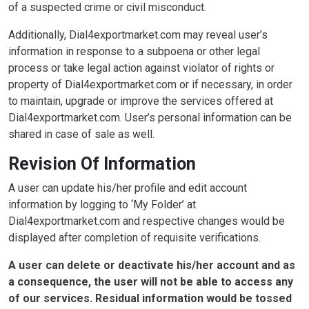
of a suspected crime or civil misconduct.
Additionally, Dial4exportmarket.com may reveal user’s
information in response to a subpoena or other legal
process or take legal action against violator of rights or
property of Dial4exportmarket.com or if necessary, in order
to maintain, upgrade or improve the services offered at
Dial4exportmarket.com. User’s personal information can be
shared in case of sale as well.
Revision Of Information
A user can update his/her profile and edit account
information by logging to ‘My Folder’ at
Dial4exportmarket.com and respective changes would be
displayed after completion of requisite verifications.
A user can delete or deactivate his/her account and as
a consequence, the user will not be able to access any
of our services. Residual information would be tossed