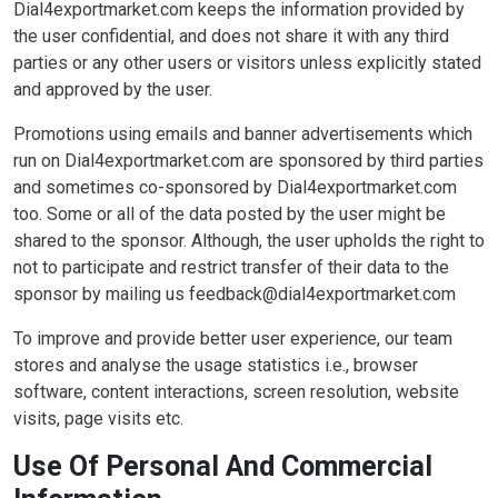
Dial4exportmarket.com keeps the information provided by
the user confidential, and does not share it with any third
parties or any other users or visitors unless explicitly stated
and approved by the user.
Promotions using emails and banner advertisements which
run on Dial4exportmarket.com are sponsored by third parties
and sometimes co-sponsored by Dial4exportmarket.com
too. Some or all of the data posted by the user might be
shared to the sponsor. Although, the user upholds the right to
not to participate and restrict transfer of their data to the
sponsor by mailing us feedback@dial4exportmarket.com
To improve and provide better user experience, our team
stores and analyse the usage statistics i.e., browser
software, content interactions, screen resolution, website
visits, page visits etc.
Use Of Personal And Commercial