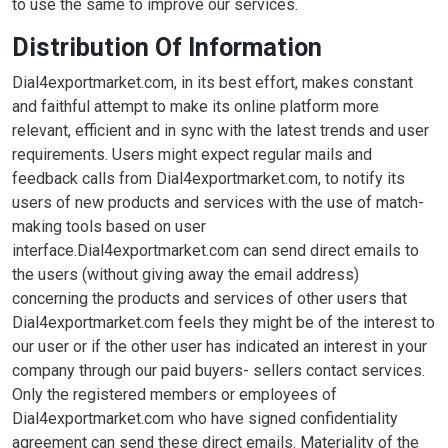
to use the same to improve our services.
Distribution Of Information
Dial4exportmarket.com, in its best effort, makes constant
and faithful attempt to make its online platform more
relevant, efficient and in sync with the latest trends and user
requirements. Users might expect regular mails and
feedback calls from Dial4exportmarket.com, to notify its
users of new products and services with the use of match-
making tools based on user
interface.Dial4exportmarket.com can send direct emails to
the users (without giving away the email address)
concerning the products and services of other users that
Dial4exportmarket.com feels they might be of the interest to
our user or if the other user has indicated an interest in your
company through our paid buyers- sellers contact services.
Only the registered members or employees of
Dial4exportmarket.com who have signed confidentiality
agreement can send these direct emails. Materiality of the