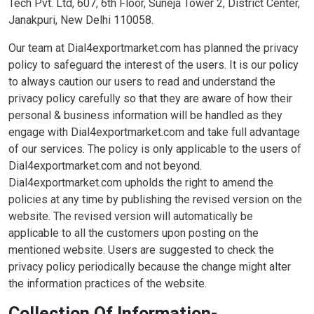
Tech Pvt. Ltd, 607, 6th Floor, Suneja Tower 2, District Center,
Janakpuri, New Delhi 110058.
Our team at Dial4exportmarket.com has planned the privacy
policy to safeguard the interest of the users. It is our policy
to always caution our users to read and understand the
privacy policy carefully so that they are aware of how their
personal & business information will be handled as they
engage with Dial4exportmarket.com and take full advantage
of our services. The policy is only applicable to the users of
Dial4exportmarket.com and not beyond.
Dial4exportmarket.com upholds the right to amend the
policies at any time by publishing the revised version on the
website. The revised version will automatically be
applicable to all the customers upon posting on the
mentioned website. Users are suggested to check the
privacy policy periodically because the change might alter
the information practices of the website.
Collection Of Information-