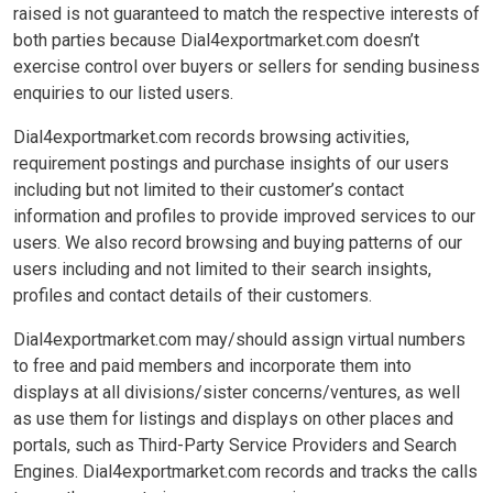
raised is not guaranteed to match the respective interests of
both parties because Dial4exportmarket.com doesn’t
exercise control over buyers or sellers for sending business
enquiries to our listed users.
Dial4exportmarket.com records browsing activities,
requirement postings and purchase insights of our users
including but not limited to their customer’s contact
information and profiles to provide improved services to our
users. We also record browsing and buying patterns of our
users including and not limited to their search insights,
profiles and contact details of their customers.
Dial4exportmarket.com may/should assign virtual numbers
to free and paid members and incorporate them into
displays at all divisions/sister concerns/ventures, as well
as use them for listings and displays on other places and
portals, such as Third-Party Service Providers and Search
Engines. Dial4exportmarket.com records and tracks the calls