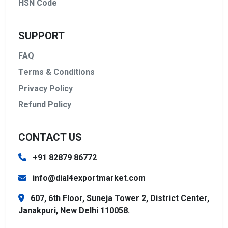
HSN Code
SUPPORT
FAQ
Terms & Conditions
Privacy Policy
Refund Policy
CONTACT US
+91 82879 86772
info@dial4exportmarket.com
607, 6th Floor, Suneja Tower 2, District Center,
Janakpuri, New Delhi 110058.