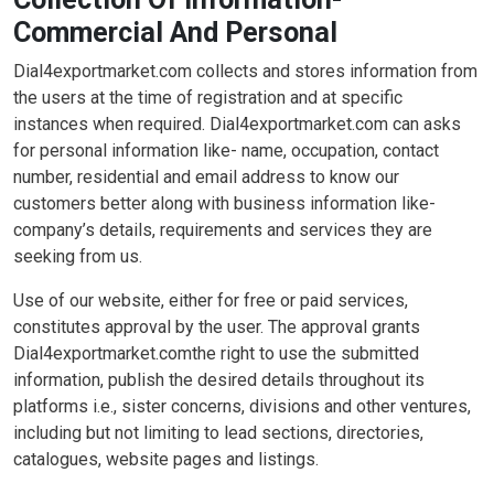
Commercial And Personal
Dial4exportmarket.com collects and stores information from
the users at the time of registration and at specific
instances when required. Dial4exportmarket.com can asks
for personal information like- name, occupation, contact
number, residential and email address to know our
customers better along with business information like-
company’s details, requirements and services they are
seeking from us.
Use of our website, either for free or paid services,
constitutes approval by the user. The approval grants
Dial4exportmarket.comthe right to use the submitted
information, publish the desired details throughout its
platforms i.e., sister concerns, divisions and other ventures,
including but not limiting to lead sections, directories,
catalogues, website pages and listings.