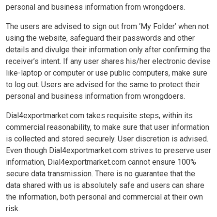
personal and business information from wrongdoers.
The users are advised to sign out from ‘My Folder’ when not
using the website, safeguard their passwords and other
details and divulge their information only after confirming the
receiver’s intent. If any user shares his/her electronic devise
like-laptop or computer or use public computers, make sure
to log out. Users are advised for the same to protect their
personal and business information from wrongdoers.
Dial4exportmarket.com takes requisite steps, within its
commercial reasonability, to make sure that user information
is collected and stored securely. User discretion is advised.
Even though Dial4exportmarket.com strives to preserve user
information, Dial4exportmarket.com cannot ensure 100%
secure data transmission. There is no guarantee that the
data shared with us is absolutely safe and users can share
the information, both personal and commercial at their own
risk.