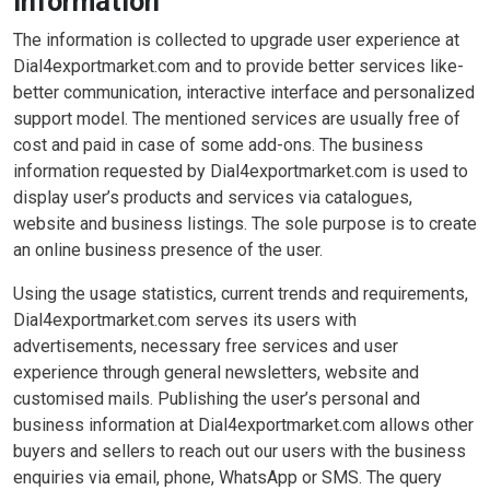
Information
The information is collected to upgrade user experience at
Dial4exportmarket.com and to provide better services like-
better communication, interactive interface and personalized
support model. The mentioned services are usually free of
cost and paid in case of some add-ons. The business
information requested by Dial4exportmarket.com is used to
display user’s products and services via catalogues,
website and business listings. The sole purpose is to create
an online business presence of the user.
Using the usage statistics, current trends and requirements,
Dial4exportmarket.com serves its users with
advertisements, necessary free services and user
experience through general newsletters, website and
customised mails. Publishing the user’s personal and
business information at Dial4exportmarket.com allows other
buyers and sellers to reach out our users with the business
enquiries via email, phone, WhatsApp or SMS. The query