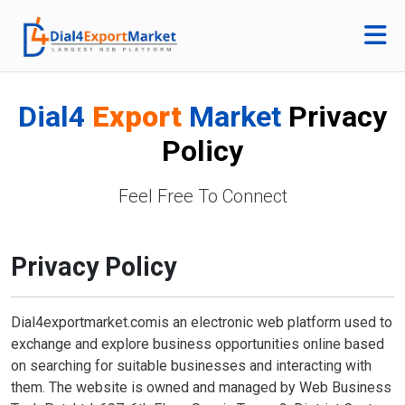
Dial4
Export
Market
Privacy
Policy
Feel Free To Connect
Privacy Policy
Dial4exportmarket.comis an electronic web platform used to
exchange and explore business opportunities online based
on searching for suitable businesses and interacting with
them. The website is owned and managed by Web Business