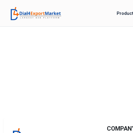
Produc
COMPAN