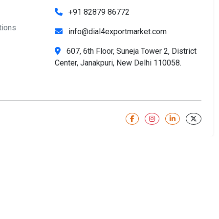
+91 82879 86772
tions
info@dial4exportmarket.com
607, 6th Floor, Suneja Tower 2, District
Center, Janakpuri, New Delhi 110058.