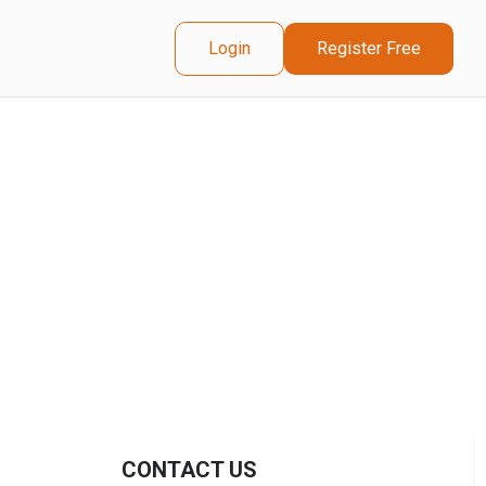
Login
Register Free
CONTACT US