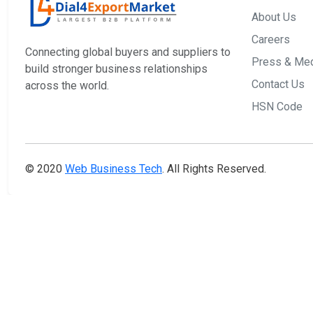
About Us
Careers
Connecting global buyers and suppliers to
Press & Me
build stronger business relationships
Contact Us
across the world.
HSN Code
© 2020
Web Business Tech
. All Rights Reserved.