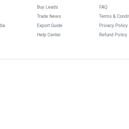
Buy Leads
FAQ
Trade News
Terms & Condi
dia
Export Guide
Privacy Policy
Help Center
Refund Policy