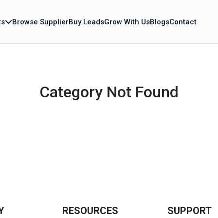
ts
Browse Supplier
Buy Leads
Grow With Us
Blogs
Contact
Category Not Found
Y
RESOURCES
SUPPORT